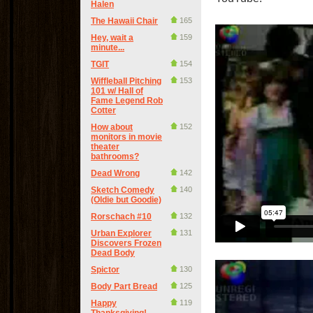
Halen
The Hawaii Chair
165
Hey, wait a
159
minute...
TGIT
154
Wiffleball Pitching
153
101 w/ Hall of
Fame Legend Rob
Cotter
How about
152
monitors in movie
theater
bathrooms?
Dead Wrong
142
Sketch Comedy
140
(Oldie but Goodie)
Rorschach #10
132
Urban Explorer
131
Discovers Frozen
Dead Body
Spictor
130
Body Part Bread
125
Happy
119