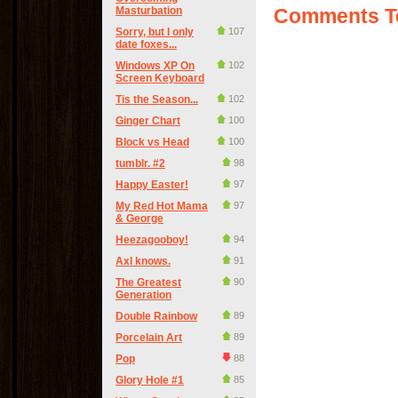
Masturbation
Comments Te
Sorry, but I only
107
date foxes...
Windows XP On
102
Screen Keyboard
Tis the Season...
102
Ginger Chart
100
Block vs Head
100
tumblr. #2
98
Happy Easter!
97
My Red Hot Mama
97
& George
Heezagooboy!
94
Axl knows.
91
The Greatest
90
Generation
Double Rainbow
89
Porcelain Art
89
Pop
88
Glory Hole #1
85