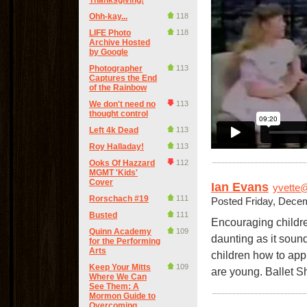
Thanksgiving!
Ohh-kay...
118
LIFE Photo
118
Archive Hosted
by Google
Photographer
113
Captures the End
of the Rainbow
We don't need no
113
thought control
Left 4k Dead
113
Roy Halladay!
113
Ooks Of Hazzard
112
MGMT 'Kids'
Cover
Ian Evans
yvette@
Rorschach #19
111
Posted Friday, Dece
Busted
111
Encouraging children
Quinn Academy
109
daunting as it soun
for the Performing
Arts
children how to app
Keep Your Mitts
109
are young. Ballet 
Where We Can
See Them: A
Mormon Guide to
Overcoming