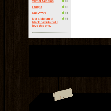
Winter Session
85
Frogse
84
Sail Away
83
Not a big fan of
83
black t-shirts but I
love this one.