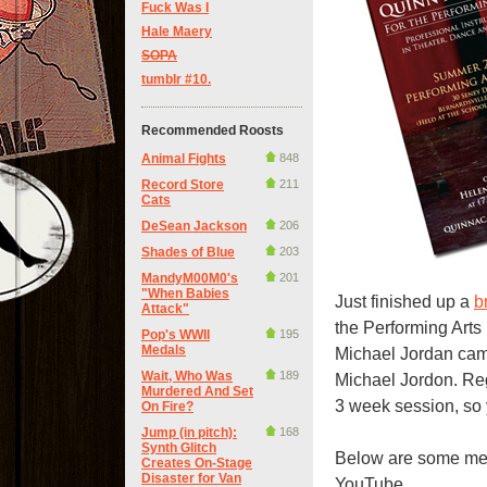
Fuck Was I
Hale Maery
SOPA
tumblr #10.
Recommended Roosts
Animal Fights
848
Record Store
211
Cats
DeSean Jackson
206
Shades of Blue
203
MandyM00M0's
201
"When Babies
Just finished up a
b
Attack"
the Performing Arts 
Pop's WWII
195
Medals
Michael Jordan cam
Wait, Who Was
189
Michael Jordon. Regi
Murdered And Set
3 week session, so y
On Fire?
Jump (in pitch):
168
Synth Glitch
Below are some me
Creates On-Stage
Disaster for Van
YouTube.