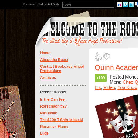
The Roost
|
Wiffle Ball Stats
Home
About the Roost
Quinn Academ
Contact Bookcase Angel
Productions
Posted Monda
Archives
+109
More:
Chez Q
Ln.
,
Video
,
You Know,
Recent Roosts
In the Can Tee
Rorschach #27
Mini Nolte
The $190 T-Shirt is back!
Ronan vs Flame
Luge