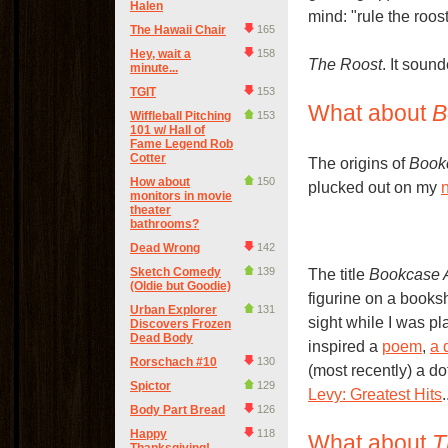
Halen
mind: "rule the roo
The Hawaii Chair
165
Hey, wait a
158
The Roost
. It soun
minute...
TGIT
153
What about
B
Wiffleball Pitching
153
101 w/ Hall of
Fame Legend Rob
Cotter
The origins of
Book
How about
150
plucked out on my
monitors in movie
theater
bathrooms?
Dead Wrong
142
Sketch Comedy
139
The title
Bookcase 
(Oldie but Goodie)
figurine on a booksh
Urban Explorer
131
sight while I was pl
Discovers Frozen
Dead Body
inspired a
poem
,
a 
Rorschach #10
130
(most recently) a do
Spictor
129
Levy: Greatest Hits
.
Body Part Bread
126
Happy
118
What about
T