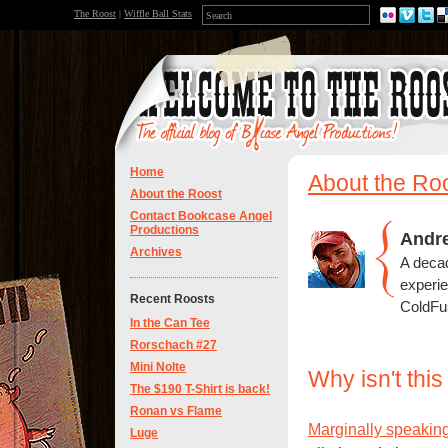
The Roost
|
Wiffle Ball Stats
Home
About the Ro
About the Roost
Contact Bookcase Angel
Productions
Andr
Archives
A deca
experi
Recent Roosts
ColdFus
In the Can Tee
Rorschach #27
Mini Nolte
Why isn't thi
The $190 T-Shirt is back!
Ronan vs Flame
Marginally speakin
Luge