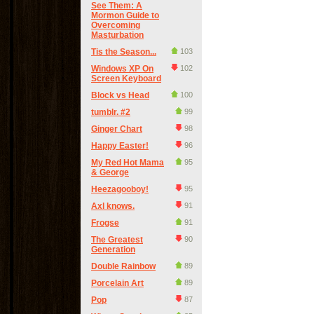
See Them: A
Mormon Guide to
Overcoming
Masturbation
Tis the Season...
103
Windows XP On
102
Screen Keyboard
Block vs Head
100
tumblr. #2
99
Ginger Chart
98
Happy Easter!
96
My Red Hot Mama
95
& George
Heezagooboy!
95
Axl knows.
91
Frogse
91
The Greatest
90
Generation
Double Rainbow
89
Porcelain Art
89
Pop
87