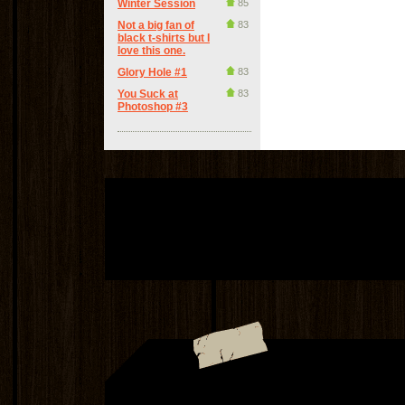
Winter Session
85
Not a big fan of
83
black t-shirts but I
love this one.
Glory Hole #1
83
You Suck at
83
Photoshop #3