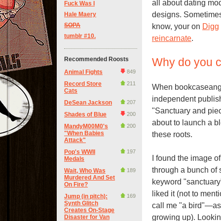
all about dating mo
Fuck Was I
designs. Sometimes 
Hale Maery
SOPA
know, your on
Digg
tumblr #10.
reincarnate
.
Recommended Roosts
Why do you ca
Animal Fights
849
Record Store
211
When bookcaseangel
Cats
independent publishe
DeSean Jackson
207
"Sanctuary and pie
Shades of Blue
200
about to launch a bl
MandyM00M0's
200
"When Babies
these roots.
Attack"
Pop's WWII
197
I found the image of 
Medals
through a bunch of 
Wait, Who Was
189
Murdered And Set
keyword "sanctuary".
On Fire?
liked it (not to men
Jump (in pitch):
169
Synth Glitch
call me "a bird"—as
Creates On-Stage
growing up). Lookin
Disaster for Van