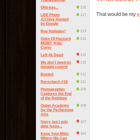
Thanksgiving!
Ohh-kay...
118
That would be my
e
LIFE Photo
117
Archive Hosted
by Google
Roy Halladay!
113
Ooks Of Hazzard
112
MGMT 'Kids'
Cover
Left 4k Dead
112
We don't need no
112
thought control
Busted
111
Rorschach #19
111
Photographer
109
Captures the End
of the Rainbow
Quinn Academy
109
for the Performing
Arts
Sorry, but I only
107
date foxes...
Keep Your Mitts
104
Where We Can