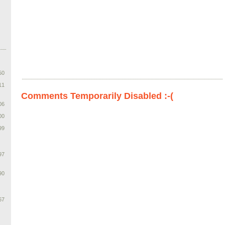
50
11
Comments Temporarily Disabled :-(
06
00
99
97
90
67