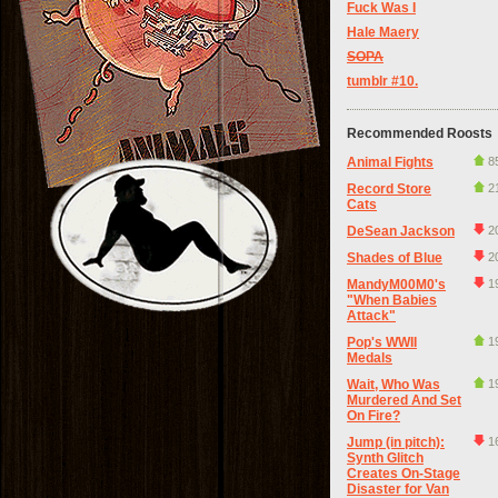
Fuck Was I
Hale Maery
SOPA
tumblr #10.
Recommended Roosts
Animal Fights
8
Record Store
2
Cats
DeSean Jackson
2
Shades of Blue
2
MandyM00M0's
1
"When Babies
Attack"
Pop's WWII
1
Medals
Wait, Who Was
1
Murdered And Set
On Fire?
Jump (in pitch):
1
Synth Glitch
Creates On-Stage
Disaster for Van