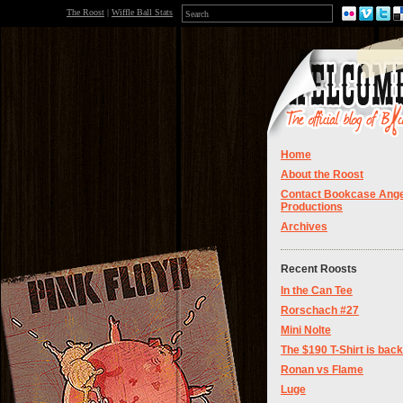
The Roost
|
Wiffle Ball Stats
Home
About the Roost
Contact Bookcase Ange
Productions
Archives
Recent Roosts
In the Can Tee
Rorschach #27
Mini Nolte
The $190 T-Shirt is back
Ronan vs Flame
Luge