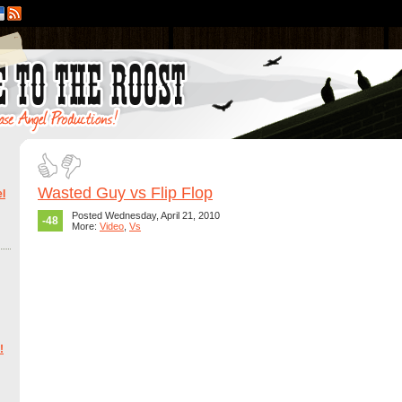
Wasted Guy vs Flip Flop
l
Posted Wednesday, April 21, 2010
-48
More:
Video
,
Vs
!