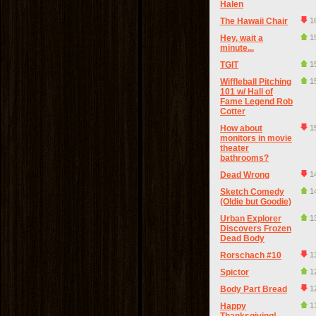
Halen
The Hawaii Chair
1
Hey, wait a
1
minute...
TGIT
1
Wiffleball Pitching
1
101 w/ Hall of
Fame Legend Rob
Cotter
How about
1
monitors in movie
theater
bathrooms?
Dead Wrong
1
Sketch Comedy
1
(Oldie but Goodie)
Urban Explorer
1
Discovers Frozen
Dead Body
Rorschach #10
1
Spictor
1
Body Part Bread
1
Happy
1