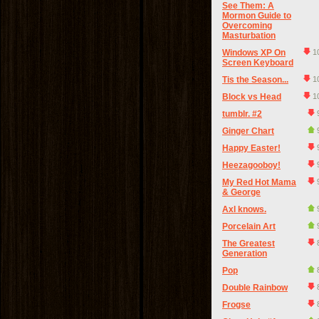
See Them: A
Mormon Guide to
Overcoming
Masturbation
Windows XP On
1
Screen Keyboard
Tis the Season...
1
Block vs Head
1
tumblr. #2
Ginger Chart
Happy Easter!
Heezagooboy!
My Red Hot Mama
& George
Axl knows.
Porcelain Art
The Greatest
Generation
Pop
Double Rainbow
Frogse