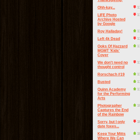
Thanksgiving!
Ohh-kay...
1
LIFE Photo
1
Archive Hosted
by Google
Roy Halladay!
1
Left 4k Dead
1
Ooks Of Hazzard
1
MGMT 'Kids'
Cover
We don't need no
1
thought control
Rorschach #19
1
Busted
1
Quinn Academy
1
for the Performing
Arts
Photographer
1
Captures the End
of the Rainbow
Sorry, but I only
1
date foxes...
Keep Your Mitts
1
Where We Can