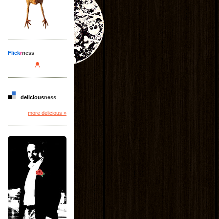
Flick
r
ness
delicious
ness
more delicious »