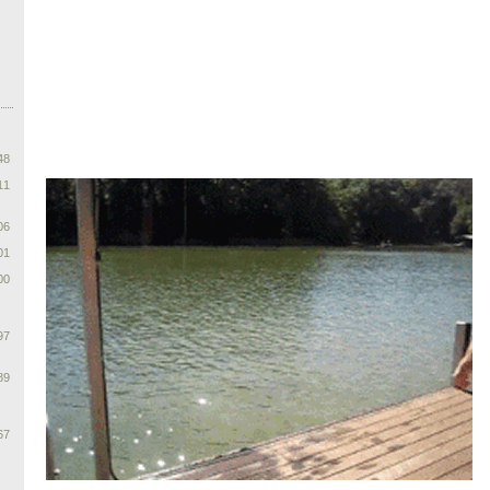
48
11
06
01
00
97
89
67