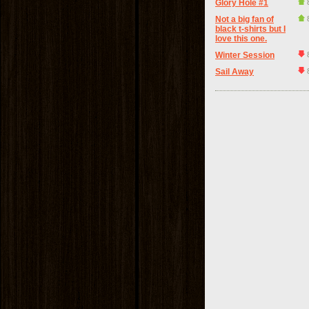
Glory Hole #1
Not a big fan of
black t-shirts but I
love this one.
Winter Session
Sail Away