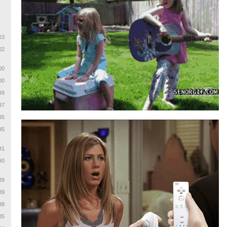
03
02
00
00
99
97
95
95
91
90
89
89
88
85