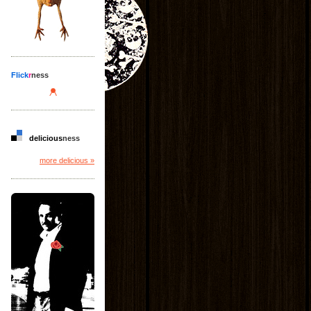
Flick
r
ness
delicious
ness
more delicious »