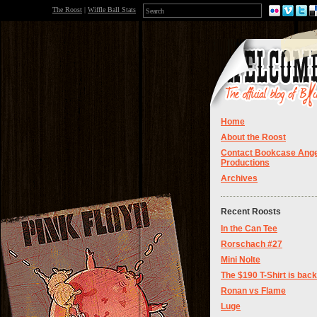
The Roost
|
Wiffle Ball Stats
Home
About the Roost
Contact Bookcase Ange
Productions
Archives
Recent Roosts
In the Can Tee
Rorschach #27
Mini Nolte
The $190 T-Shirt is back
Ronan vs Flame
Luge