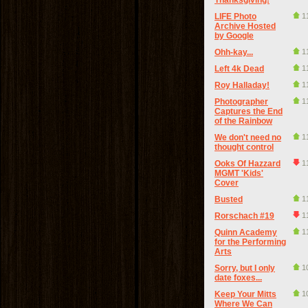
Thanksgiving!
LIFE Photo
1
Archive Hosted
by Google
Ohh-kay...
1
Left 4k Dead
1
Roy Halladay!
1
Photographer
1
Captures the End
of the Rainbow
We don't need no
1
thought control
Ooks Of Hazzard
1
MGMT 'Kids'
Cover
Busted
1
Rorschach #19
1
Quinn Academy
1
for the Performing
Arts
Sorry, but I only
1
date foxes...
Keep Your Mitts
1
Where We Can