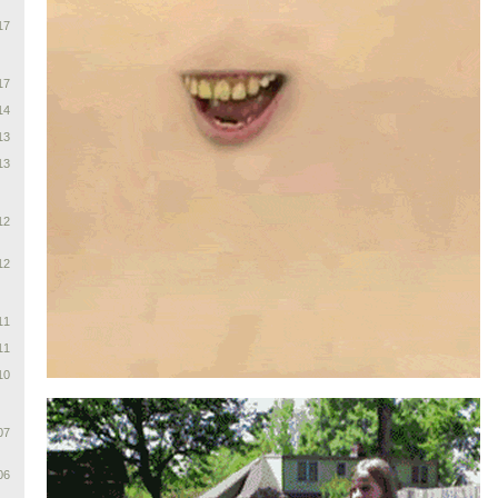
17
17
14
13
13
12
12
11
11
10
07
06