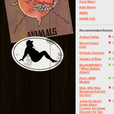
Fuck Was I
Hale Maery
SOPA
tumblr #10.
Recommended Roosts
Animal Fights
8
Record Store
2
Cats
DeSean Jackson
2
Shades of Blue
2
MandyM00M0's
2
"When Babies
Attack"
Pop's WWII
1
Medals
Wait, Who Was
1
Murdered And Set
On Fire?
Jump (in pitch):
1
Synth Glitch
Creates On-Stage
Disaster for Van