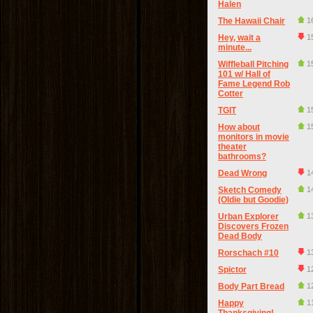
Halen
The Hawaii Chair
1
Hey, wait a
1
minute...
Wiffleball Pitching
1
101 w/ Hall of
Fame Legend Rob
Cotter
TGIT
1
How about
1
monitors in movie
theater
bathrooms?
Dead Wrong
1
Sketch Comedy
1
(Oldie but Goodie)
Urban Explorer
1
Discovers Frozen
Dead Body
Rorschach #10
1
Spictor
1
Body Part Bread
1
Happy
1