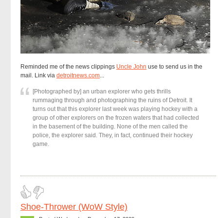
Reminded me of the news clippings
Uncle John
use to send us in the
mail. Link via
detroitnews.com
...
[Photographed by] an urban explorer who gets thrills
rummaging through and photographing the ruins of Detroit. It
turns out that this explorer last week was playing hockey with a
group of other explorers on the frozen waters that had collected
in the basement of the building. None of the men called the
police, the explorer said. They, in fact, continued their hockey
game.
Shoe-Thrower (WoW Style)