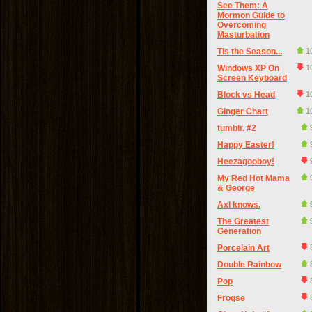
See Them: A
Mormon Guide to
Overcoming
Masturbation
Tis the Season...
1
Windows XP On
1
Screen Keyboard
Block vs Head
1
Ginger Chart
1
tumblr. #2
Happy Easter!
Heezagooboy!
My Red Hot Mama
& George
Axl knows.
The Greatest
Generation
Porcelain Art
Double Rainbow
Pop
Frogse