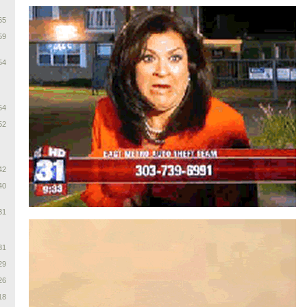
65
59
54
54
52
42
40
31
31
29
26
18