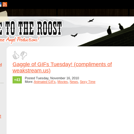
Gaggle of GIFs Tuesday! (compliments of
l
weakstream.us)
Posted Tuesday, November 16, 2010
+43
More:
Animated GIFs
,
Movies
,
News
,
Sexy Time
!