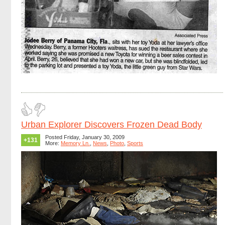
Urban Explorer Discovers Frozen Dead Body
Posted Friday, January 30, 2009
+131
More:
Memory Ln.
,
News
,
Photo
,
Sports