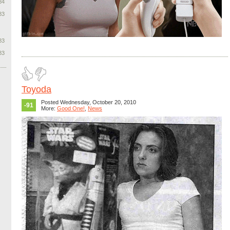
84
83
83
83
Toyoda
Posted Wednesday, October 20, 2010
-91
More:
Good One!
,
News