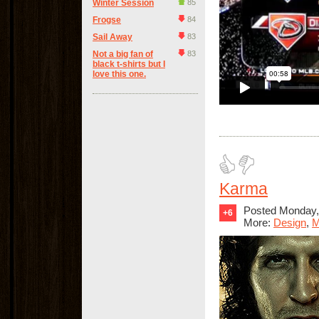
Winter Session
85
Frogse
84
Sail Away
83
Not a big fan of
83
black t-shirts but I
love this one.
Karma
Posted Monday,
+6
More:
Design
,
M