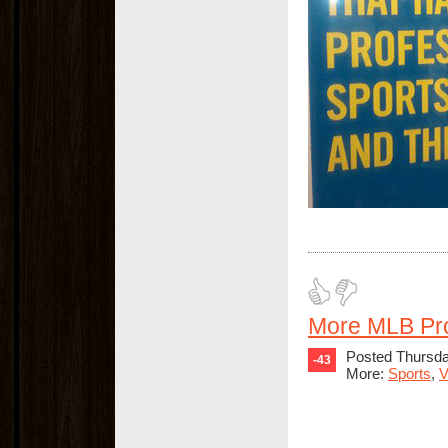
More MLB Pr
Posted Thursda
-43
More:
Sports
,
V