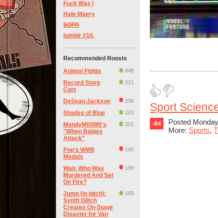
Fuck Was I
Hale Maery
SOPA
tumblr #10.
Recommended Roosts
Animal Fights
848
Record Store
211
Cats
DeSean Jackson
206
Sport Science
Shades of Blue
203
Posted Monday,
-84
MandyM00M0's
201
More:
Sports
,
T
"When Babies
Attack"
Pop's WWII
195
Medals
Wait, Who Was
189
Murdered And Set
On Fire?
Jump (in pitch):
168
Synth Glitch
Creates On-Stage
Disaster for Van