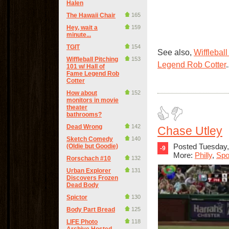
Halen
The Hawaii Chair
165
Hey, wait a
159
minute...
TGIT
154
See also,
Wifflebal
Wiffleball Pitching
153
Legend Rob Cotter
.
101 w/ Hall of
Fame Legend Rob
Cotter
How about
152
monitors in movie
theater
bathrooms?
Dead Wrong
142
Chase Utley
Sketch Comedy
140
Posted Tuesday,
(Oldie but Goodie)
-9
More:
Philly
,
Spo
Rorschach #10
132
Urban Explorer
131
Discovers Frozen
Dead Body
Spictor
130
Body Part Bread
125
LIFE Photo
118