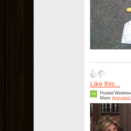
Like this...
Posted Wednesd
+4
More:
Animated