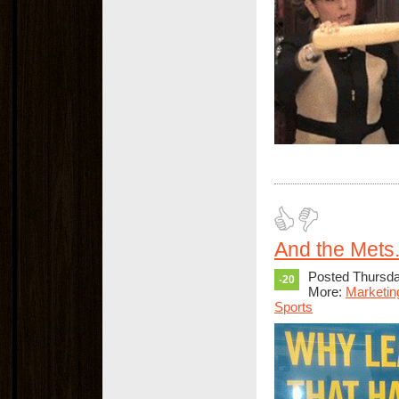
And the Mets.
Posted Thursday
-20
More:
Marketin
Sports