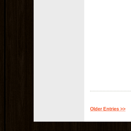
Older Entries >>