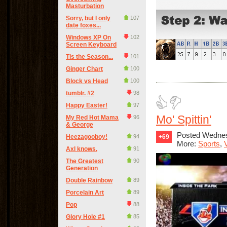
Masturbation
Sorry, but I only
107
date foxes...
Windows XP On
102
Screen Keyboard
Tis the Season...
101
Ginger Chart
100
Block vs Head
100
tumblr. #2
98
Happy Easter!
97
Mo' Spittin'
My Red Hot Mama
96
& George
Posted Wednes
Heezagooboy!
94
+69
More:
Sports
,
Axl knows.
91
The Greatest
90
Generation
Double Rainbow
89
Porcelain Art
89
Pop
88
Glory Hole #1
85