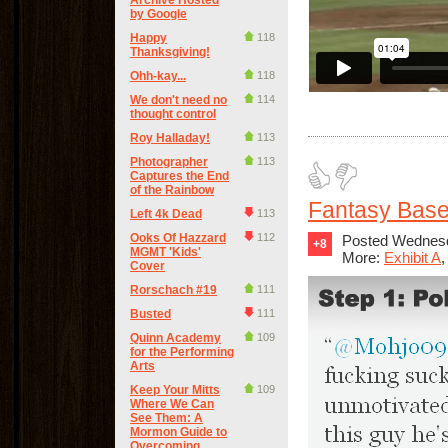
Archive Hosted
by Google
Happy
118
Thanksgiving!
Ohh-kay...
118
We don't need no
114
thought control
Roy Halladay!
113
Photographer
113
Captures the End
of the Rainbow
Fantasy Base
Left 4k Dead
113
Ooks Of Hazzard
112
Posted Wednesd
+8
MGMT 'Kids'
More:
Exhibit A
Cover
Rorschach #19
111
Busted
111
Quinn Academy
109
for the Performing
Arts
Keep Your Mitts
109
Where We Can
See Them: A
Mormon Guide to
Overcoming