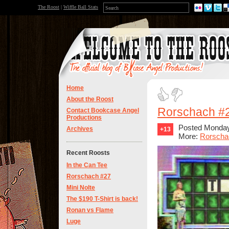
The Roost
|
Wiffle Ball Stats
Home
About the Roost
Rorschach #
Contact Bookcase Angel
Productions
Posted Monday
Archives
+13
More:
Rorscha
Recent Roosts
In the Can Tee
Rorschach #27
Mini Nolte
The $190 T-Shirt is back!
Ronan vs Flame
Luge