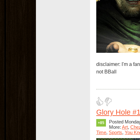
disclaimer: I'm a f
not BBall
Glory Hole #
Posted Monday
+85
More:
Art
,
Che
Time
,
Sports
,
You Kno