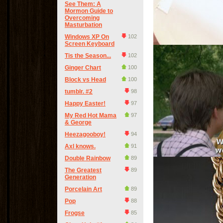
See Them: A
Mormon Guide to
Overcoming
Masturbation
Windows XP On
102
Screen Keyboard
Tis the Season...
102
Ginger Chart
100
Block vs Head
100
tumblr. #2
98
Happy Easter!
97
My Red Hot Mama
97
& George
Heezagooboy!
94
Axl knows.
91
Double Rainbow
89
The Greatest
89
Generation
Porcelain Art
89
Pop
88
Frogse
85