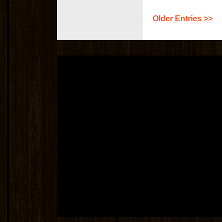
Older Entries >>