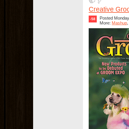
Creative Gro
Posted Monday,
-58
More:
Mashup