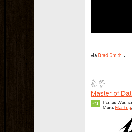
via
Brad Smith
...
Master of Da
Posted Wednes
+71
More:
Mashup