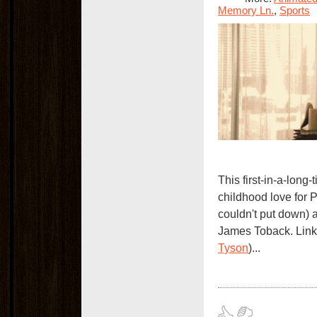
Memory Ln.
,
Sports
This first-in-a-long
childhood love for 
couldn't put down)
James Toback. Link
Tyson
)...