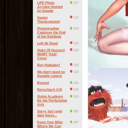
LIFE Photo
117
Archive Hosted
by Google
Happy
117
Thanksgiving!
Photographer
113
Captures the End
of the Rainbow
Left 4k Dead
113
Ooks Of Hazzard
112
MGMT 'Kids'
Cover
Roy Halladay!
112
We don't need no
112
thought control
Busted
111
Rorschach #19
110
Quinn Academy
110
for the Performing
Arts
Sorry, but I only
107
date foxes...
Keep Your Mitts
107
Where We Can