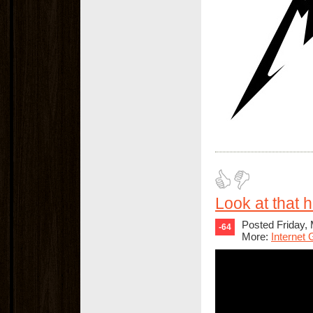
Look at that ha
Posted Friday,
-64
More:
Internet 