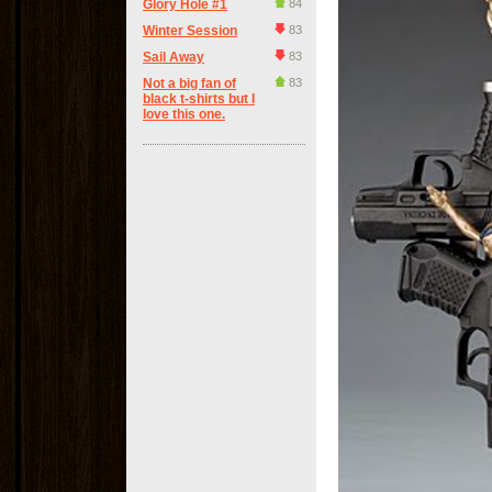
Glory Hole #1
84
Winter Session
83
Sail Away
83
Not a big fan of
83
black t-shirts but I
love this one.