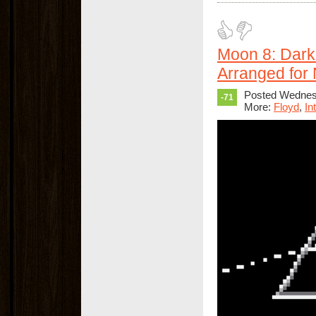
Moon 8: Dark
Arranged for
Posted Wednes
-71
More:
Floyd
,
In