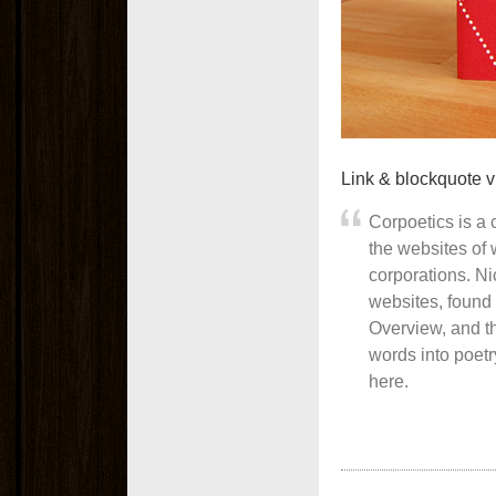
Link & blockquote 
Corpoetics is a c
the websites of
corporations. N
websites, found 
Overview, and t
words into poetr
here.