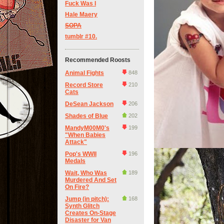
Fuck Was I
Hale Maery
SOPA
tumblr #10.
Recommended Roosts
Animal Fights
848
Record Store
210
Cats
DeSean Jackson
206
Shades of Blue
202
MandyM00M0's
199
"When Babies
Attack"
Pop's WWII
196
Medals
Wait, Who Was
189
Murdered And Set
On Fire?
Jump (in pitch):
168
Synth Glitch
Creates On-Stage
Disaster for Van