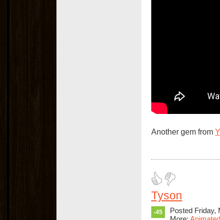
Another gem from
Tyson
Posted Friday,
-45
More:
Animated