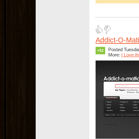
Addict-O-Mati
Posted Tuesday
+52
More:
I Love t