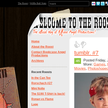
The Roost
|
Wiffle Ball Stats
Home
About the Roost
tumblr. #7
Contact Bookcase Angel
Productions
Posted Friday, 
Archives
-65
More:
Games
,
Movies
,
Photoshope
Recent Roosts
In the Can Tee
Rorschach #27
Mini Nolte
The $190 T-Shirt is back!
Ronan vs Flame
Luge