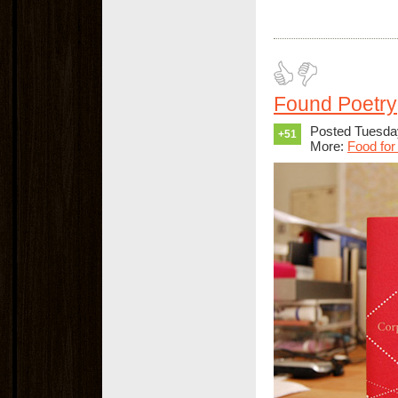
Found Poetry
Posted Tuesda
+51
More:
Food for