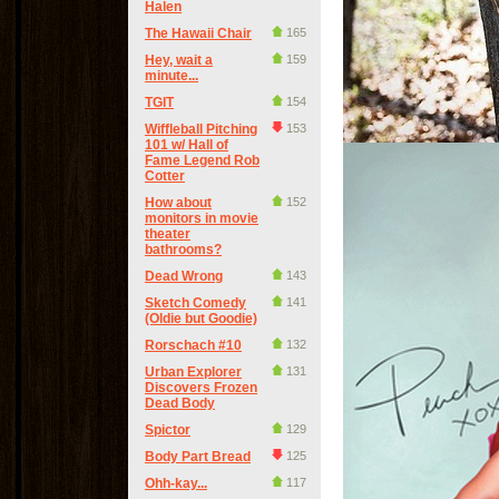
Halen
The Hawaii Chair
165
Hey, wait a
159
minute...
TGIT
154
Wiffleball Pitching
153
101 w/ Hall of
Fame Legend Rob
Cotter
How about
152
monitors in movie
theater
bathrooms?
Dead Wrong
143
Sketch Comedy
141
(Oldie but Goodie)
Rorschach #10
132
Urban Explorer
131
Discovers Frozen
Dead Body
Spictor
129
Body Part Bread
125
Ohh-kay...
117