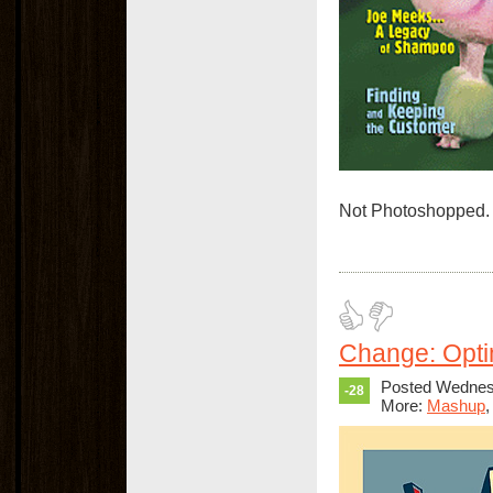
Not Photoshopped. 
Change: Opti
Posted Wednesd
-28
More:
Mashup