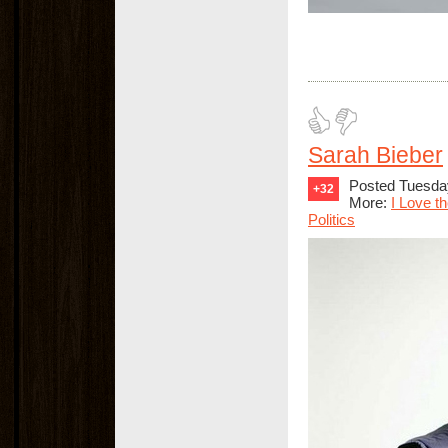
Sarah Bieber
Posted Tuesday
+32
More:
I Love t
Politics