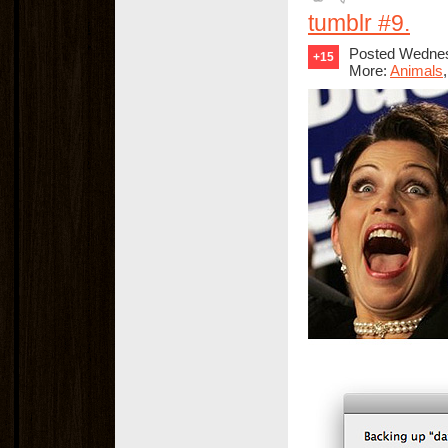
tumblr #9.
Posted Wednes
+15
More:
Animals