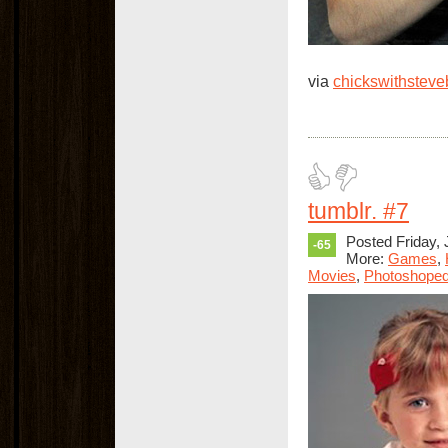
via
chickswithstev
tumblr. #7
Posted Friday, 
-65
More:
Games
,
Movies
,
Photoshope