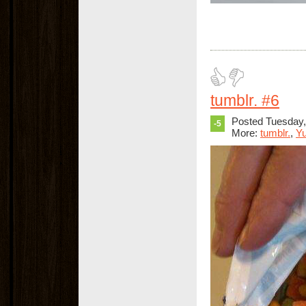
tumblr. #6
Posted Tuesday
-5
More:
tumblr.
,
Y