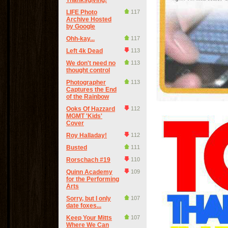
Thanksgiving!
LIFE Photo
117
Archive Hosted
by Google
Ohh-kay...
117
Left 4k Dead
113
We don't need no
113
thought control
Photographer
113
Captures the End
of the Rainbow
Ooks Of Hazzard
112
MGMT 'Kids'
Cover
Roy Halladay!
112
Busted
111
Rorschach #19
110
Quinn Academy
109
for the Performing
Arts
Sorry, but I only
107
date foxes...
Keep Your Mitts
107
Where We Can