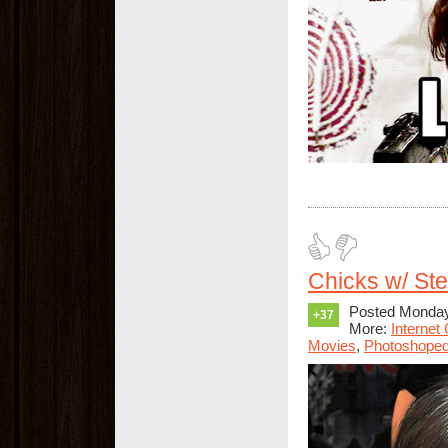
Chicks w/ St
Posted Monday,
+37
More:
Internet
Movies
,
Photoshope