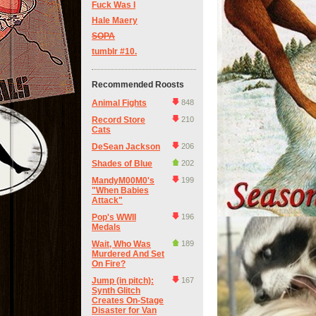
Fuck Was I
Hale Maery
SOPA
tumblr #10.
Recommended Roosts
Animal Fights
848
Record Store
210
Cats
DeSean Jackson
206
Shades of Blue
202
MandyM00M0's
199
"When Babies
Attack"
Pop's WWII
196
Medals
Wait, Who Was
189
Murdered And Set
On Fire?
Jump (in pitch):
167
Synth Glitch
Creates On-Stage
Disaster for Van