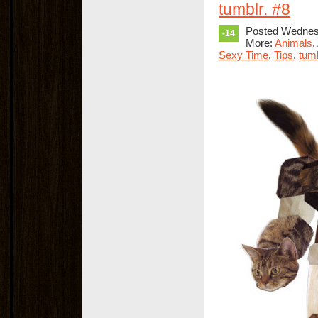
tumblr. #8
Posted Wednesd
-14
More:
Animals
,
Sexy Time
,
Tips
,
tumb