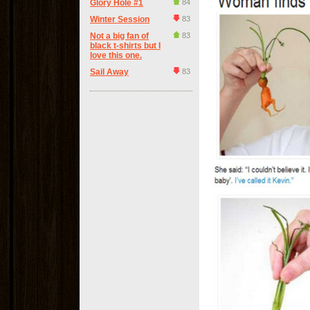
Glory Hole #1
84
Winter Session
83
Not a big fan of
83
black t-shirts but I
love this one.
Sail Away
83