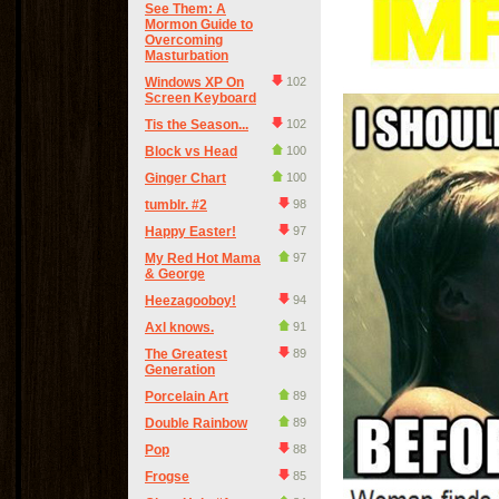
See Them: A
Mormon Guide to
Overcoming
Masturbation
Windows XP On
102
Screen Keyboard
Tis the Season...
102
Block vs Head
100
Ginger Chart
100
tumblr. #2
98
Happy Easter!
97
My Red Hot Mama
97
& George
Heezagooboy!
94
Axl knows.
91
The Greatest
89
Generation
Porcelain Art
89
Double Rainbow
89
Pop
88
Frogse
85