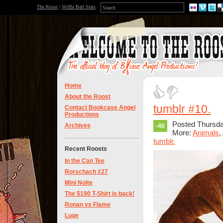
The Roost
|
Wiffle Ball Stats
Home
About the Roost
tumblr #10.
Contact Bookcase Angel
Productions
Posted Thursda
Archives
-40
More:
Animals
,
tumblr.
Recent Roosts
In the Can Tee
Rorschach #27
Mini Nolte
The $190 T-Shirt is back!
Ronan vs Flame
Luge