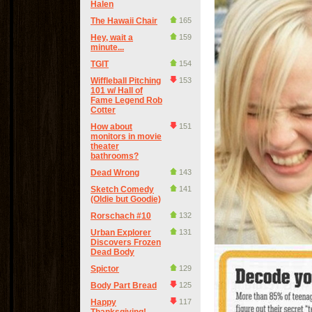
Halen
The Hawaii Chair
165
Hey, wait a
159
minute...
TGIT
154
Wiffleball Pitching
153
101 w/ Hall of
Fame Legend Rob
Cotter
How about
151
monitors in movie
theater
bathrooms?
Dead Wrong
143
Sketch Comedy
141
(Oldie but Goodie)
Rorschach #10
132
Urban Explorer
131
Discovers Frozen
Dead Body
Spictor
129
Body Part Bread
125
Happy
117